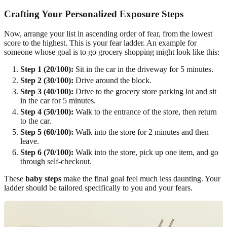
Crafting Your Personalized Exposure Steps
Now, arrange your list in ascending order of fear, from the lowest
score to the highest. This is your fear ladder. An example for
someone whose goal is to go grocery shopping might look like this:
Step 1 (20/100):
Sit in the car in the driveway for 5 minutes.
Step 2 (30/100):
Drive around the block.
Step 3 (40/100):
Drive to the grocery store parking lot and sit
in the car for 5 minutes.
Step 4 (50/100):
Walk to the entrance of the store, then return
to the car.
Step 5 (60/100):
Walk into the store for 2 minutes and then
leave.
Step 6 (70/100):
Walk into the store, pick up one item, and go
through self-checkout.
These
baby steps
make the final goal feel much less daunting. Your
ladder should be tailored specifically to you and your fears.