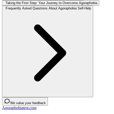
Taking the First Step: Your Journey to Overcome Agoraphobia
Frequently Asked Questions About Agoraphobia Self-Help
We value your feedback
Agoraphobiatest.com