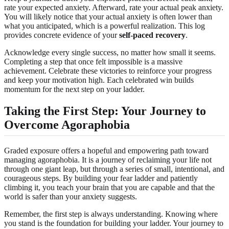
rate your expected anxiety. Afterward, rate your actual peak anxiety.
You will likely notice that your actual anxiety is often lower than
what you anticipated, which is a powerful realization. This log
provides concrete evidence of your
self-paced recovery
.
Acknowledge every single success, no matter how small it seems.
Completing a step that once felt impossible is a massive
achievement. Celebrate these victories to reinforce your progress
and keep your motivation high. Each celebrated win builds
momentum for the next step on your ladder.
Taking the First Step: Your Journey to
Overcome Agoraphobia
Graded exposure offers a hopeful and empowering path toward
managing agoraphobia. It is a journey of reclaiming your life not
through one giant leap, but through a series of small, intentional, and
courageous steps. By building your fear ladder and patiently
climbing it, you teach your brain that you are capable and that the
world is safer than your anxiety suggests.
Remember, the first step is always understanding. Knowing where
you stand is the foundation for building your ladder. Your journey to