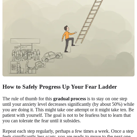
How to Safely Progress Up Your Fear Ladder
The rule of thumb for this
gradual process
is to stay on one step
until your anxiety level decreases significantly (by about 50%) while
you are doing it. This might take one attempt or it might take ten. Be
patient with yourself. The goal is not to be fearless but to learn that
you can tolerate the fear until it subsides.
Repeat each step regularly, perhaps a few times a week. Once a step
feels significantly less scary, you are ready to move to the next one.