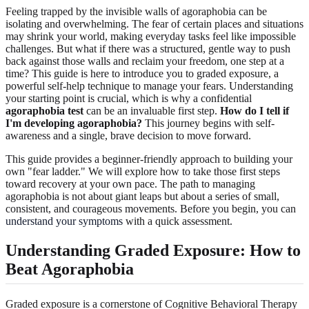
Feeling trapped by the invisible walls of agoraphobia can be
isolating and overwhelming. The fear of certain places and situations
may shrink your world, making everyday tasks feel like impossible
challenges. But what if there was a structured, gentle way to push
back against those walls and reclaim your freedom, one step at a
time? This guide is here to introduce you to graded exposure, a
powerful self-help technique to manage your fears. Understanding
your starting point is crucial, which is why a confidential
agoraphobia test
can be an invaluable first step.
How do I tell if
I'm developing agoraphobia?
This journey begins with self-
awareness and a single, brave decision to move forward.
This guide provides a beginner-friendly approach to building your
own "fear ladder." We will explore how to take those first steps
toward recovery at your own pace. The path to managing
agoraphobia is not about giant leaps but about a series of small,
consistent, and courageous movements. Before you begin, you can
understand your symptoms
with a quick assessment.
Understanding Graded Exposure: How to
Beat Agoraphobia
Graded exposure is a cornerstone of Cognitive Behavioral Therapy