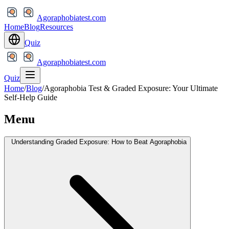
Agoraphobiatest.com
Home
Blog
Resources
Quiz
Agoraphobiatest.com
Quiz
Home
/
Blog
/
Agoraphobia Test & Graded Exposure: Your Ultimate
Self-Help Guide
Menu
Understanding Graded Exposure: How to Beat Agoraphobia