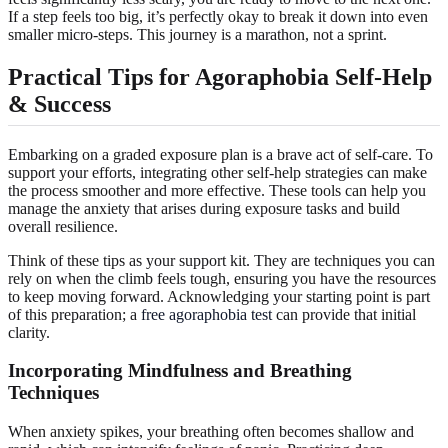
If a step feels too big, it’s perfectly okay to break it down into even
smaller micro-steps. This journey is a marathon, not a sprint.
Practical Tips for Agoraphobia Self-Help
& Success
Embarking on a graded exposure plan is a brave act of self-care. To
support your efforts, integrating other self-help strategies can make
the process smoother and more effective. These tools can help you
manage the anxiety that arises during exposure tasks and build
overall resilience.
Think of these tips as your support kit. They are techniques you can
rely on when the climb feels tough, ensuring you have the resources
to keep moving forward. Acknowledging your starting point is part
of this preparation; a
free agoraphobia test
can provide that initial
clarity.
Incorporating Mindfulness and Breathing
Techniques
When anxiety spikes, your breathing often becomes shallow and