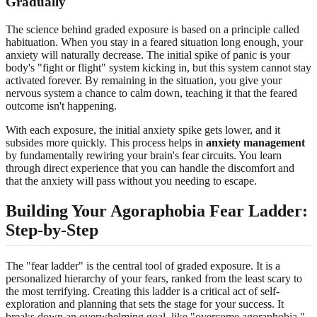
Gradually
The science behind graded exposure is based on a principle called
habituation. When you stay in a feared situation long enough, your
anxiety will naturally decrease. The initial spike of panic is your
body's "fight or flight" system kicking in, but this system cannot stay
activated forever. By remaining in the situation, you give your
nervous system a chance to calm down, teaching it that the feared
outcome isn't happening.
With each exposure, the initial anxiety spike gets lower, and it
subsides more quickly. This process helps in
anxiety management
by fundamentally rewiring your brain's fear circuits. You learn
through direct experience that you can handle the discomfort and
that the anxiety will pass without you needing to escape.
Building Your Agoraphobia Fear Ladder:
Step-by-Step
The "fear ladder" is the central tool of graded exposure. It is a
personalized hierarchy of your fears, ranked from the least scary to
the most terrifying. Creating this ladder is a critical act of self-
exploration and planning that sets the stage for your success. It
breaks down an overwhelming goal, like "overcome agoraphobia,"