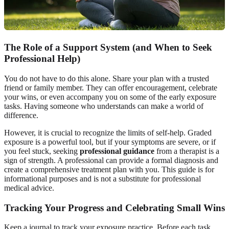
The Role of a Support System (and When to Seek
Professional Help)
You do not have to do this alone. Share your plan with a trusted
friend or family member. They can offer encouragement, celebrate
your wins, or even accompany you on some of the early exposure
tasks. Having someone who understands can make a world of
difference.
However, it is crucial to recognize the limits of self-help. Graded
exposure is a powerful tool, but if your symptoms are severe, or if
you feel stuck, seeking
professional guidance
from a therapist is a
sign of strength. A professional can provide a formal diagnosis and
create a comprehensive treatment plan with you. This guide is for
informational purposes and is not a substitute for professional
medical advice.
Tracking Your Progress and Celebrating Small Wins
Keep a journal to track your exposure practice. Before each task,