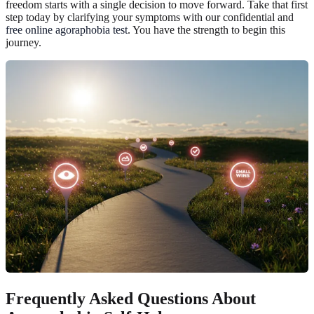
freedom starts with a single decision to move forward. Take that first
step today by clarifying your symptoms with our confidential and
free online agoraphobia test
. You have the strength to begin this
journey.
Frequently Asked Questions About