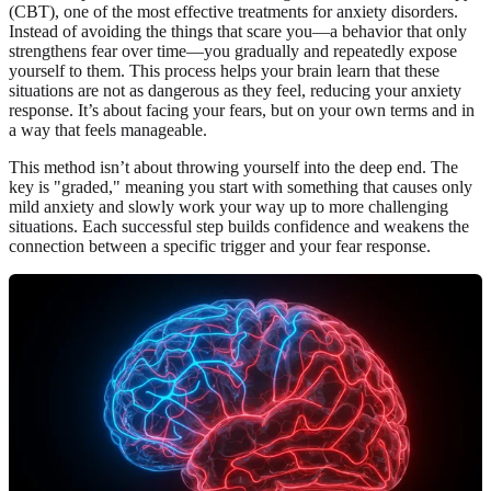
(CBT), one of the most effective treatments for anxiety disorders.
Instead of avoiding the things that scare you—a behavior that only
strengthens fear over time—you gradually and repeatedly expose
yourself to them. This process helps your brain learn that these
situations are not as dangerous as they feel, reducing your anxiety
response. It’s about facing your fears, but on your own terms and in
a way that feels manageable.
This method isn’t about throwing yourself into the deep end. The
key is "graded," meaning you start with something that causes only
mild anxiety and slowly work your way up to more challenging
situations. Each successful step builds confidence and weakens the
connection between a specific trigger and your fear response.