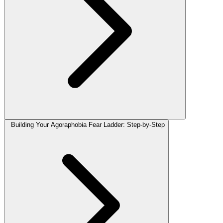
Building Your Agoraphobia Fear Ladder: Step-by-Step