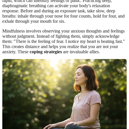
rapid, which can intensify feelings of panic. Practicing deep,
diaphragmatic breathing can activate your body's relaxation
response. Before and during an exposure task, take slow, deep
breaths: inhale through your nose for four counts, hold for four, and
exhale through your mouth for six.
Mindfulness involves observing your anxious thoughts and feelings
without judgment. Instead of fighting them, simply acknowledge
them: "There is the feeling of fear. I notice my heart is beating fast."
This creates distance and helps you realize that you are not your
anxiety. These
coping strategies
are invaluable allies.