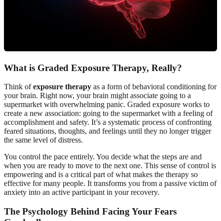
What is Graded Exposure Therapy, Really?
Think of
exposure therapy
as a form of behavioral conditioning for
your brain. Right now, your brain might associate going to a
supermarket with overwhelming panic. Graded exposure works to
create a new association: going to the supermarket with a feeling of
accomplishment and safety. It’s a systematic process of confronting
feared situations, thoughts, and feelings until they no longer trigger
the same level of distress.
You control the pace entirely. You decide what the steps are and
when you are ready to move to the next one. This sense of control is
empowering and is a critical part of what makes the therapy so
effective for many people. It transforms you from a passive victim of
anxiety into an active participant in your recovery.
The Psychology Behind Facing Your Fears