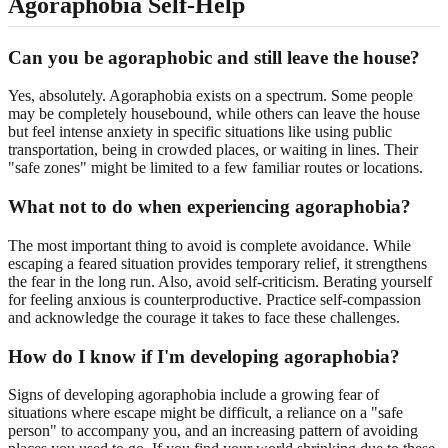
Agoraphobia Self-Help
Can you be agoraphobic and still leave the house?
Yes, absolutely. Agoraphobia exists on a spectrum. Some people
may be completely housebound, while others can leave the house
but feel intense anxiety in specific situations like using public
transportation, being in crowded places, or waiting in lines. Their
"safe zones" might be limited to a few familiar routes or locations.
What not to do when experiencing agoraphobia?
The most important thing to avoid is complete avoidance. While
escaping a feared situation provides temporary relief, it strengthens
the fear in the long run. Also, avoid self-criticism. Berating yourself
for feeling anxious is counterproductive. Practice self-compassion
and acknowledge the courage it takes to face these challenges.
How do I know if I'm developing agoraphobia?
Signs of developing agoraphobia include a growing fear of
situations where escape might be difficult, a reliance on a "safe
person" to accompany you, and an increasing pattern of avoiding