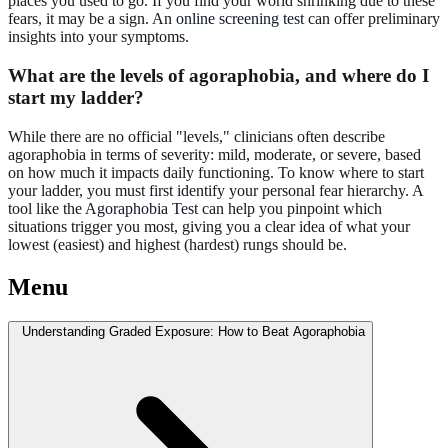
places you used to go. If you find your world shrinking due to these
fears, it may be a sign. An
online screening test
can offer preliminary
insights into your symptoms.
What are the levels of agoraphobia, and where do I
start my ladder?
While there are no official "levels," clinicians often describe
agoraphobia in terms of severity: mild, moderate, or severe, based
on how much it impacts daily functioning. To know where to start
your ladder, you must first identify your personal fear hierarchy. A
tool like the
Agoraphobia Test
can help you pinpoint which
situations trigger you most, giving you a clear idea of what your
lowest (easiest) and highest (hardest) rungs should be.
Menu
Understanding Graded Exposure: How to Beat Agoraphobia