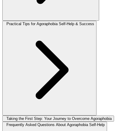
Practical Tips for Agoraphobia Self-Help & Success
Taking the First Step: Your Journey to Overcome Agoraphobia
Frequently Asked Questions About Agoraphobia Self-Help