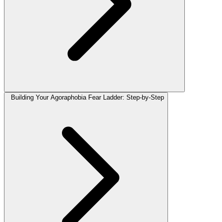
Building Your Agoraphobia Fear Ladder: Step-by-Step