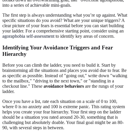
into a series of achievable mini-goals.
The first step is always understanding what you’re up against. What
specific situations do you avoid? What are your unique triggers? A
clear picture of your fears is essential before you can start building
your ladder. For a comprehensive starting point, consider using an
agoraphobia self-assessment
to identify key areas of concern.
Identifying Your Avoidance Triggers and Fear
Hierarchy
Before you can climb the ladder, you need to build it. Start by
brainstorming all the situations and places you avoid due to fear. Be
as specific as possible. Instead of "going out," write down "walking
to the mailbox," "driving to the next town," or "standing in a
checkout line." These
avoidance behaviors
are the rungs of your
ladder.
Once you have a list, rate each situation on a scale of 0 to 100,
where 0 is no anxiety and 100 is extreme panic. This rating system
helps you create your fear hierarchy. Your first step on the ladder
should be a situation you rated around 20-30, something that is
challenging but absolutely doable. Your final goal might be an 80-
90, with several steps in between.