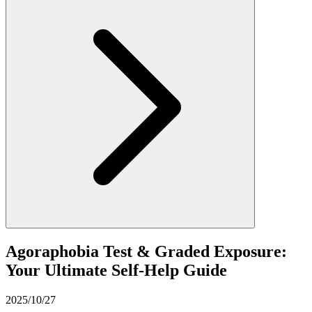
Agoraphobia Test & Graded Exposure:
Your Ultimate Self-Help Guide
2025/10/27