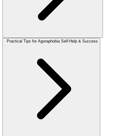
Practical Tips for Agoraphobia Self-Help & Success